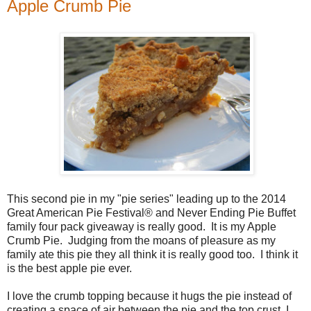
Apple Crumb Pie
This second pie in my "pie series" leading up to the 2014
Great American Pie Festival® and Never Ending Pie Buffet
family four pack giveaway is really good. It is my Apple
Crumb Pie. Judging from the moans of pleasure as my
family ate this pie they all think it is really good too. I think it
is the best apple pie ever.
I love the crumb topping because it hugs the pie instead of
creating a space of air between the pie and the top crust I