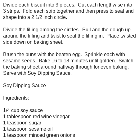
Divide each biscuit into 3 pieces. Cut each lengthwise into
3 strips. Fold each strip together and then press to seal and
shape into a 2 1/2 inch circle.
Divide the filling among the circles. Pull and the dough up
around the filling and twist to seal the filling in. Place twisted
side down on baking sheet.
Brush the buns with the beaten egg. Sprinkle each with
sesame seeds. Bake 16 to 18 minutes until golden. Switch
the baking sheet around halfway through for even baking.
Serve with Soy Dipping Sauce.
Soy Dipping Sauce
Ingredients:
1/4 cup soy sauce
1 tablespoon red wine vinegar
1 teaspoon sugar
1 teaspoon sesame oil
1 teaspoon minced green onions