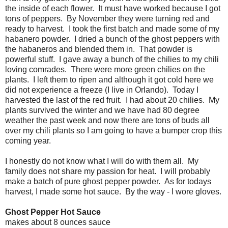
the inside of each flower. It must have worked because I got
tons of peppers. By November they were turning red and
ready to harvest. I took the first batch and made some of my
habanero powder. I dried a bunch of the ghost peppers with
the habaneros and blended them in. That powder is
powerful stuff. I gave away a bunch of the chilies to my chili
loving comrades. There were more green chilies on the
plants. I left them to ripen and although it got cold here we
did not experience a freeze (I live in Orlando). Today I
harvested the last of the red fruit. I had about 20 chilies. My
plants survived the winter and we have had 80 degree
weather the past week and now there are tons of buds all
over my chili plants so I am going to have a bumper crop this
coming year.
I honestly do not know what I will do with them all. My
family does not share my passion for heat. I will probably
make a batch of pure ghost pepper powder. As for todays
harvest, I made some hot sauce. By the way - I wore gloves.
Ghost Pepper Hot Sauce
makes about 8 ounces sauce