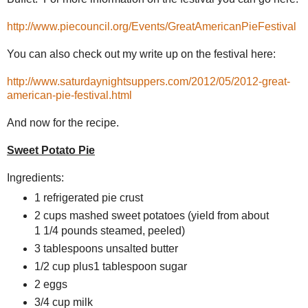
http://www.piecouncil.org/Events/GreatAmericanPieFestival
You can also check out my write up on the festival here:
http://www.saturdaynightsuppers.com/2012/05/2012-great-
american-pie-festival.html
And now for the recipe.
Sweet Potato Pie
Ingredients:
1 refrigerated pie crust
2 cups mashed sweet potatoes (yield from about
1 1/4 pounds steamed, peeled)
3 tablespoons unsalted butter
1/2 cup plus1 tablespoon sugar
2 eggs
3/4 cup milk