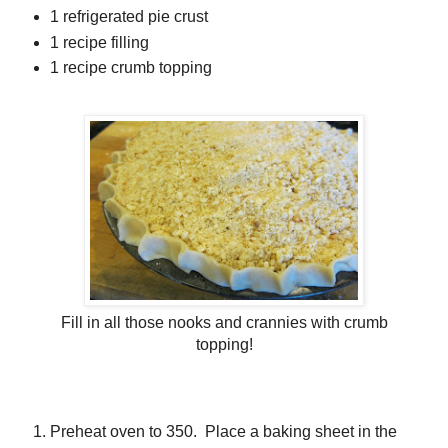
1 refrigerated pie crust
1 recipe filling
1 recipe crumb topping
Fill in all those nooks and crannies with crumb
topping!
Preheat oven to 350. Place a baking sheet in the