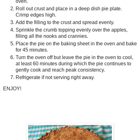
oven.
Roll out crust and place in a deep dish pie plate.
Crimp edges high.
Add the filling to the crust and spread evenly.
Sprinkle the crumb topping evenly over the apples,
filling all the nooks and crannies.
Place the pie on the baking sheet in the oven and bake
for 45 minutes.
Turn the oven off but leave the pie in the oven to cool,
at least 60 minutes during which the pie continues to
gently cook and reach peak consistency.
Refrigerate if not serving right away.
ENJOY!