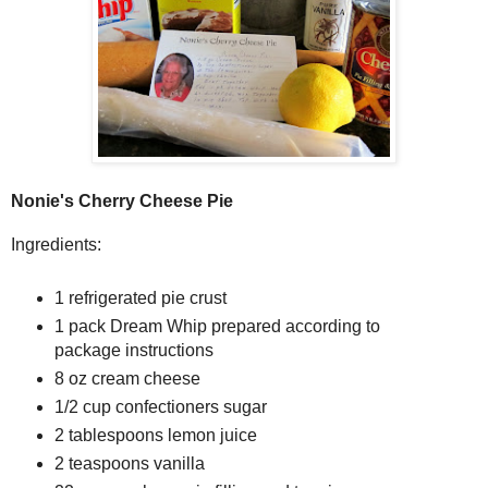
Nonie's Cherry Cheese Pie
Ingredients:
1 refrigerated pie crust
1 pack Dream Whip prepared according to
package instructions
8 oz cream cheese
1/2 cup confectioners sugar
2 tablespoons lemon juice
2 teaspoons vanilla