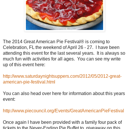
The 2014 Great American Pie Festival® is coming to
Celebration, FL the weekend of April 26 - 27. I have been
attending this event for the last several years. It is always so
much fun with activities for all ages. You can see my write
up of this event here:
http://www.saturdaynightsuppers.com/2012/05/2012-great-
american-pie-festival.html
You can also head over here for information about this years
event:
http://www.piecouncil.org/Events/GreatAmericanPieFestival
Once again I have been provided with a family four pack of
tickets to the Never-Ending Pie Buffet to giveaway on this