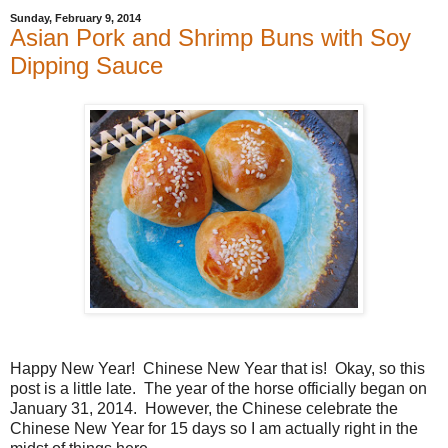
Sunday, February 9, 2014
Asian Pork and Shrimp Buns with Soy
Dipping Sauce
Happy New Year! Chinese New Year that is! Okay, so this
post is a little late. The year of the horse officially began on
January 31, 2014. However, the Chinese celebrate the
Chinese New Year for 15 days so I am actually right in the