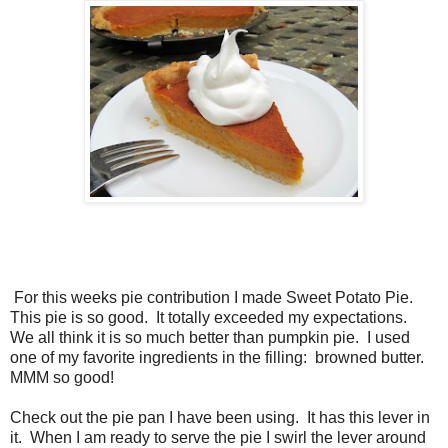
For this weeks pie contribution I made Sweet Potato Pie.
This pie is so good. It totally exceeded my expectations.
We all think it is so much better than pumpkin pie. I used
one of my favorite ingredients in the filling: browned butter.
MMM so good!
Check out the pie pan I have been using. It has this lever in
it. When I am ready to serve the pie I swirl the lever around