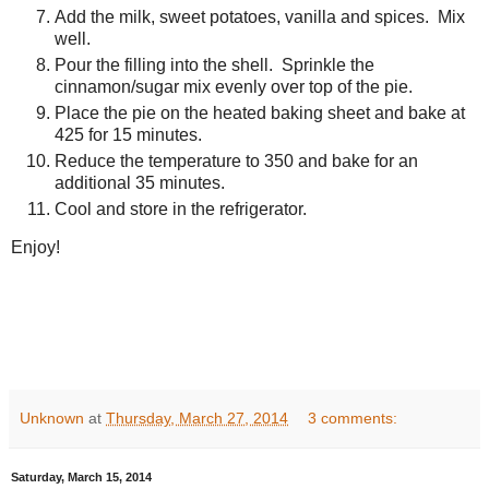
Add the milk, sweet potatoes, vanilla and spices. Mix
well.
Pour the filling into the shell. Sprinkle the
cinnamon/sugar mix evenly over top of the pie.
Place the pie on the heated baking sheet and bake at
425 for 15 minutes.
Reduce the temperature to 350 and bake for an
additional 35 minutes.
Cool and store in the refrigerator.
Enjoy!
Unknown
at
Thursday, March 27, 2014
3 comments:
Saturday, March 15, 2014