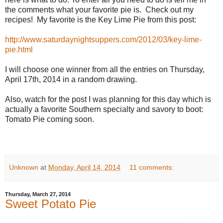
the comments what your favorite pie is. Check out my
recipes! My favorite is the Key Lime Pie from this post:
http://www.saturdaynightsuppers.com/2012/03/key-lime-
pie.html
I will choose one winner from all the entries on Thursday,
April 17th, 2014 in a random drawing.
Also, watch for the post I was planning for this day which is
actually a favorite Southern specialty and savory to boot:
Tomato Pie coming soon.
Unknown
at
Monday, April 14, 2014
11 comments:
Thursday, March 27, 2014
Sweet Potato Pie