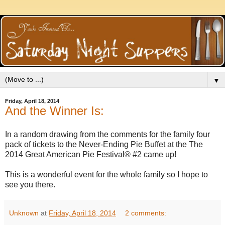
▼
Friday, April 18, 2014
And the Winner Is:
In a random drawing from the comments for the family four
pack of tickets to the Never-Ending Pie Buffet at the The
2014 Great American Pie Festival® #2 came up!
This is a wonderful event for the whole family so I hope to
see you there.
Unknown
at
Friday, April 18, 2014
2 comments: