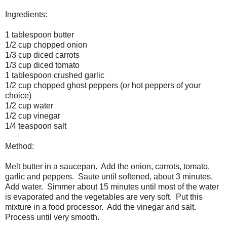
Ingredients:
1 tablespoon butter
1/2 cup chopped onion
1/3 cup diced carrots
1/3 cup diced tomato
1 tablespoon crushed garlic
1/2 cup chopped ghost peppers (or hot peppers of your
choice)
1/2 cup water
1/2 cup vinegar
1/4 teaspoon salt
Method:
Melt butter in a saucepan. Add the onion, carrots, tomato,
garlic and peppers. Saute until softened, about 3 minutes.
Add water. Simmer about 15 minutes until most of the water
is evaporated and the vegetables are very soft. Put this
mixture in a food processor. Add the vinegar and salt.
Process until very smooth.