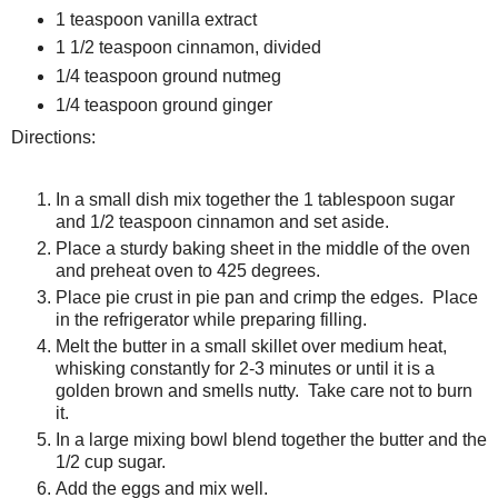
1 teaspoon vanilla extract
1 1/2 teaspoon cinnamon, divided
1/4 teaspoon ground nutmeg
1/4 teaspoon ground ginger
Directions:
In a small dish mix together the 1 tablespoon sugar
and 1/2 teaspoon cinnamon and set aside.
Place a sturdy baking sheet in the middle of the oven
and preheat oven to 425 degrees.
Place pie crust in pie pan and crimp the edges. Place
in the refrigerator while preparing filling.
Melt the butter in a small skillet over medium heat,
whisking constantly for 2-3 minutes or until it is a
golden brown and smells nutty. Take care not to burn
it.
In a large mixing bowl blend together the butter and the
1/2 cup sugar.
Add the eggs and mix well.