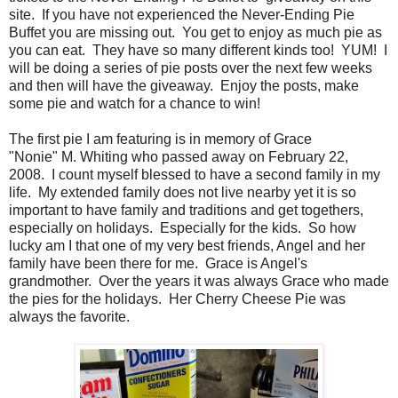
site. If you have not experienced the Never-Ending Pie
Buffet you are missing out. You get to enjoy as much pie as
you can eat. They have so many different kinds too! YUM! I
will be doing a series of pie posts over the next few weeks
and then will have the giveaway. Enjoy the posts, make
some pie and watch for a chance to win!
The first pie I am featuring is in memory of Grace
"Nonie" M. Whiting who passed away on February 22,
2008. I count myself blessed to have a second family in my
life. My extended family does not live nearby yet it is so
important to have family and traditions and get togethers,
especially on holidays. Especially for the kids. So how
lucky am I that one of my very best friends, Angel and her
family have been there for me. Grace is Angel's
grandmother. Over the years it was always Grace who made
the pies for the holidays. Her Cherry Cheese Pie was
always the favorite.