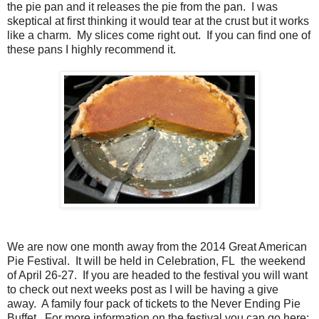
the pie pan and it releases the pie from the pan. I was
skeptical at first thinking it would tear at the crust but it works
like a charm. My slices come right out. If you can find one of
these pans I highly recommend it.
We are now one month away from the 2014 Great American
Pie Festival. It will be held in Celebration, FL the weekend
of April 26-27. If you are headed to the festival you will want
to check out next weeks post as I will be having a give
away. A family four pack of tickets to the Never Ending Pie
Buffet. For more information on the festival you can go here: