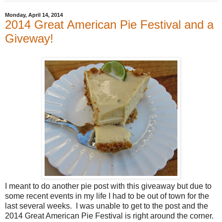
Monday, April 14, 2014
2014 Great American Pie Festival and a
Giveway!
I meant to do another pie post with this giveaway but due to
some recent events in my life I had to be out of town for the
last several weeks. I was unable to get to the post and the
2014 Great American Pie Festival is right around the corner.