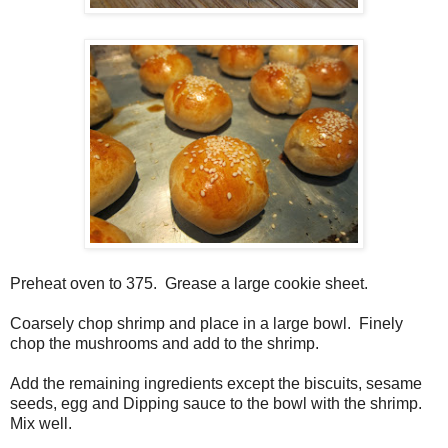
Preheat oven to 375. Grease a large cookie sheet.
Coarsely chop shrimp and place in a large bowl. Finely
chop the mushrooms and add to the shrimp.
Add the remaining ingredients except the biscuits, sesame
seeds, egg and Dipping sauce to the bowl with the shrimp.
Mix well.