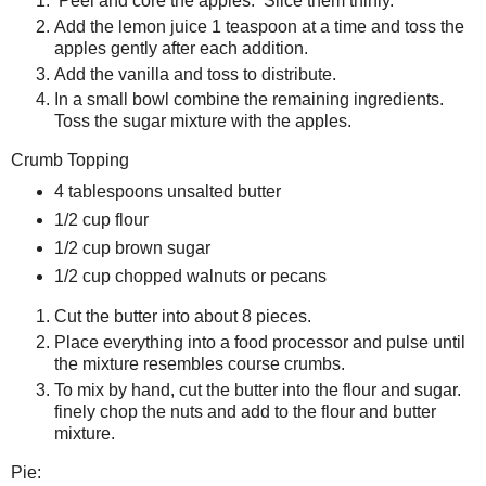
Peel and core the apples. Slice them thinly.
Add the lemon juice 1 teaspoon at a time and toss the
apples gently after each addition.
Add the vanilla and toss to distribute.
In a small bowl combine the remaining ingredients.
Toss the sugar mixture with the apples.
Crumb Topping
4 tablespoons unsalted butter
1/2 cup flour
1/2 cup brown sugar
1/2 cup chopped walnuts or pecans
Cut the butter into about 8 pieces.
Place everything into a food processor and pulse until
the mixture resembles course crumbs.
To mix by hand, cut the butter into the flour and sugar.
finely chop the nuts and add to the flour and butter
mixture.
Pie: