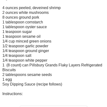
4 ounces peeled, deveined shrimp
2 ounces white mushrooms
8 ounces ground pork
1 tablespoon cornstarch
1 tablespoon oyster sauce
1 teaspoon sugar
1 teaspoon sesame oil
1/4 cup minced green onions
1/2 teaspoon garlic powder
1/4 teaspoon ground ginger
1/4 teaspoon salt
1/4 teaspoon white pepper
1 (8 count) can Pillsbury Grands Flaky Layers Refrigerated
Biscuits
2 tablespoons sesame seeds
1 egg
Soy Dipping Sauce (recipe follows)
Instructions: