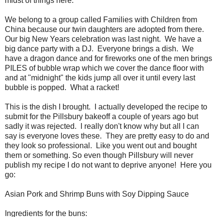
midst of things here.
We belong to a group called Families with Children from
China because our twin daughters are adopted from there.
Our big New Years celebration was last night. We have a
big dance party with a DJ. Everyone brings a dish. We
have a dragon dance and for fireworks one of the men brings
PILES of bubble wrap which we cover the dance floor with
and at "midnight" the kids jump all over it until every last
bubble is popped. What a racket!
This is the dish I brought. I actually developed the recipe to
submit for the Pillsbury bakeoff a couple of years ago but
sadly it was rejected. I really don't know why but all I can
say is everyone loves these. They are pretty easy to do and
they look so professional. Like you went out and bought
them or something. So even though Pillsbury will never
publish my recipe I do not want to deprive anyone! Here you
go:
Asian Pork and Shrimp Buns with Soy Dipping Sauce
Ingredients for the buns: