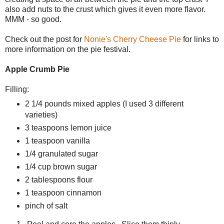
also add nuts to the crust which gives it even more flavor.
MMM - so good.
Check out the post for
Nonie's Cherry Cheese Pie
for links to
more information on the pie festival.
Apple Crumb Pie
Filling:
2 1/4 pounds mixed apples (I used 3 different
varieties)
3 teaspoons lemon juice
1 teaspoon vanilla
1/4 granulated sugar
1/4 cup brown sugar
2 tablespoons flour
1 teaspoon cinnamon
pinch of salt