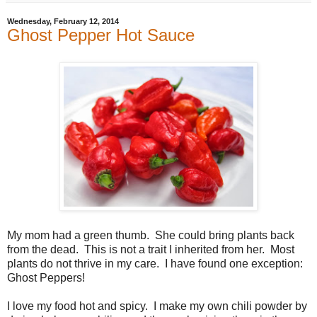
Wednesday, February 12, 2014
Ghost Pepper Hot Sauce
My mom had a green thumb. She could bring plants back
from the dead. This is not a trait I inherited from her. Most
plants do not thrive in my care. I have found one exception:
Ghost Peppers!
I love my food hot and spicy. I make my own chili powder by