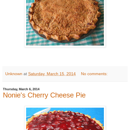
Unknown
at
Saturday, March 15, 2014
No comments:
Thursday, March 6, 2014
Nonie's Cherry Cheese Pie