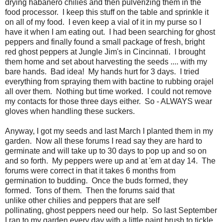
drying habanero chilies and then pulverizing them in the
food processor. I keep this stuff on the table and sprinkle it
on all of my food. I even keep a vial of it in my purse so I
have it when I am eating out. I had been searching for ghost
peppers and finally found a small package of fresh, bright
red ghost peppers at Jungle Jim's in Cincinnati. I brought
them home and set about harvesting the seeds .... with my
bare hands. Bad idea! My hands hurt for 3 days. I tried
everything from spraying them with bactine to rubbing orajel
all over them. Nothing but time worked. I could not remove
my contacts for those three days either. So - ALWAYS wear
gloves when handling these suckers.
Anyway, I got my seeds and last March I planted them in my
garden. Now all these forums I read say they are hard to
germinate and will take up to 30 days to pop up and so on
and so forth. My peppers were up and at 'em at day 14. The
forums were correct in that it takes 6 months from
germination to budding. Once the buds formed, they
formed. Tons of them. Then the forums said that
unlike other chilies and peppers that are self
pollinating, ghost peppers need our help. So last September
I ran to my garden every day with a little paint brush to tickle