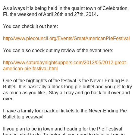
As always it is being held in the quaint town of Celebration,
FL the weekend of April 26th and 27th, 2014.
You can check it out here:
http://www.piecouncil.org/Events/GreatAmericanPieFestival
You can also check out my review of the event here:
http://www.saturdaynightsuppers.com/2012/05/2012-great-
american-pie-festival.html
One of the highlights of the festival is the Never-Ending Pie
Buffet. It is basically a block long pie buffet and you get to try
as much as you like. Stay all day and go back to it over and
over!
I have a family four pack of tickets to the Never-Ending Pie
Buffet to giveaway!
If you plan to be in town and heading for the Pie Festival
here is what to do. To enter all you need to do is tell me in