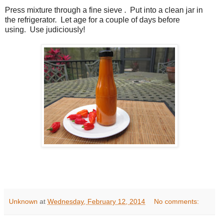
Press mixture through a fine sieve . Put into a clean jar in
the refrigerator. Let age for a couple of days before
using. Use judiciously!
Unknown
at
Wednesday, February 12, 2014
No comments: