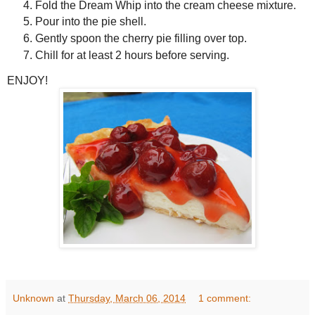
Fold the Dream Whip into the cream cheese mixture.
Pour into the pie shell.
Gently spoon the cherry pie filling over top.
Chill for at least 2 hours before serving.
ENJOY!
Unknown
at
Thursday, March 06, 2014
1 comment: