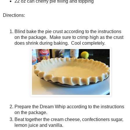
22 oz can cherry pie filling and topping
Directions:
Blind bake the pie crust according to the instructions
on the package. Make sure to crimp high as the crust
does shrink during baking. Cool completely.
Prepare the Dream Whip according to the instructions
on the package.
Beat together the cream cheese, confectioners sugar,
lemon juice and vanilla.