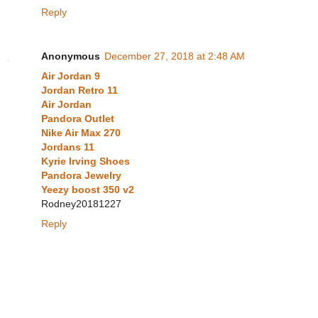
Reply
Anonymous
December 27, 2018 at 2:48 AM
Air Jordan 9
Jordan Retro 11
Air Jordan
Pandora Outlet
Nike Air Max 270
Jordans 11
Kyrie Irving Shoes
Pandora Jewelry
Yeezy boost 350 v2
Rodney20181227
Reply