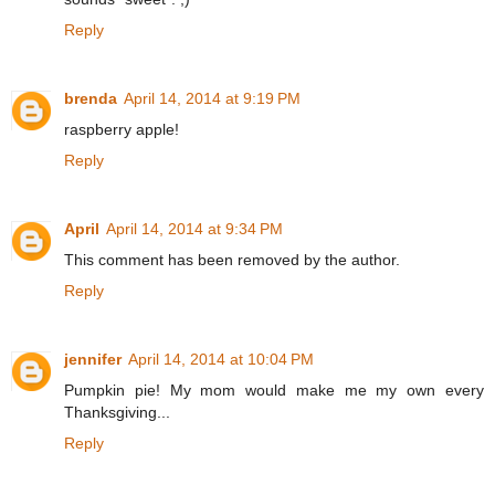
Reply
brenda
April 14, 2014 at 9:19 PM
raspberry apple!
Reply
April
April 14, 2014 at 9:34 PM
This comment has been removed by the author.
Reply
jennifer
April 14, 2014 at 10:04 PM
Pumpkin pie! My mom would make me my own every
Thanksgiving...
Reply