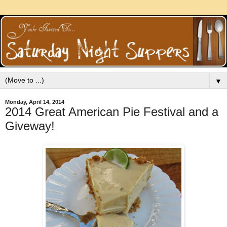
▼
Monday, April 14, 2014
2014 Great American Pie Festival and a
Giveway!