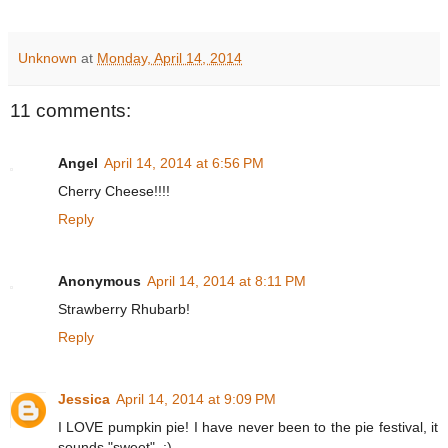
Unknown
at
Monday, April 14, 2014
11 comments:
Angel
April 14, 2014 at 6:56 PM
Cherry Cheese!!!!
Reply
Anonymous
April 14, 2014 at 8:11 PM
Strawberry Rhubarb!
Reply
Jessica
April 14, 2014 at 9:09 PM
I LOVE pumpkin pie! I have never been to the pie festival, it
sounds "sweet". ;)