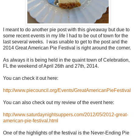
I meant to do another pie post with this giveaway but due to
some recent events in my life I had to be out of town for the
last several weeks. I was unable to get to the post and the
2014 Great American Pie Festival is right around the corner.
As always it is being held in the quaint town of Celebration,
FL the weekend of April 26th and 27th, 2014.
You can check it out here:
http://www.piecouncil.org/Events/GreatAmericanPieFestival
You can also check out my review of the event here:
http://www.saturdaynightsuppers.com/2012/05/2012-great-
american-pie-festival.html
One of the highlights of the festival is the Never-Ending Pie