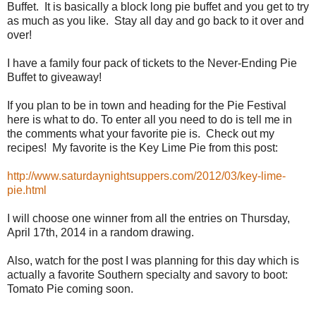
Buffet. It is basically a block long pie buffet and you get to try
as much as you like. Stay all day and go back to it over and
over!
I have a family four pack of tickets to the Never-Ending Pie
Buffet to giveaway!
If you plan to be in town and heading for the Pie Festival
here is what to do. To enter all you need to do is tell me in
the comments what your favorite pie is. Check out my
recipes! My favorite is the Key Lime Pie from this post:
http://www.saturdaynightsuppers.com/2012/03/key-lime-
pie.html
I will choose one winner from all the entries on Thursday,
April 17th, 2014 in a random drawing.
Also, watch for the post I was planning for this day which is
actually a favorite Southern specialty and savory to boot:
Tomato Pie coming soon.