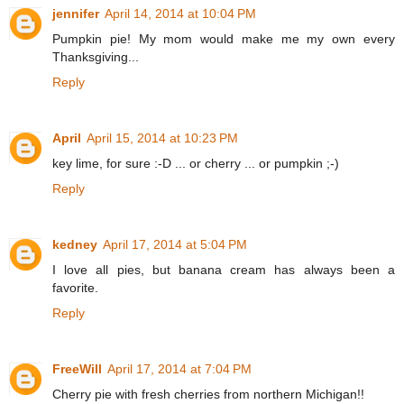
jennifer
April 14, 2014 at 10:04 PM
Pumpkin pie! My mom would make me my own every
Thanksgiving...
Reply
April
April 15, 2014 at 10:23 PM
key lime, for sure :-D ... or cherry ... or pumpkin ;-)
Reply
kedney
April 17, 2014 at 5:04 PM
I love all pies, but banana cream has always been a
favorite.
Reply
FreeWill
April 17, 2014 at 7:04 PM
Cherry pie with fresh cherries from northern Michigan!!