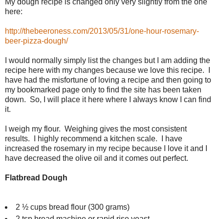
My dough recipe is changed only very slightly from the one
here:
http://thebeeroness.com/2013/05/31/one-hour-rosemary-
beer-pizza-dough/
I would normally simply list the changes but I am adding the
recipe here with my changes because we love this recipe. I
have had the misfortune of loving a recipe and then going to
my bookmarked page only to find the site has been taken
down. So, I will place it here where I always know I can find
it.
I weigh my flour. Weighing gives the most consistent
results. I highly recommend a kitchen scale. I have
increased the rosemary in my recipe because I love it and I
have decreased the olive oil and it comes out perfect.
Flatbread Dough
2 ½ cups bread flour (300 grams)
2 tsp bread machine or rapid rise yeast