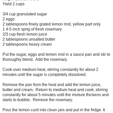
Yield 2 cups
3/4 cup granulated sugar
2 eggs
2 tablespoons finely grated lemon rind, yellow part only
1 4-5 inch sprig of fresh rosemary
2/3 cup fresh lemon juice
2 tablespoons unsalted butter
2 tablespoons heavy cream
Put the sugar, eggs and lemon rind in a sauce pan and stir to
thoroughly blend. Add the rosemary.
Cook over medium heat, stirring constantly for about 2
minutes until the sugar is completely dissolved.
Remove the pan from the heat and add the lemon juice,
butter and cream. Return to medium heat and cook, stirring
constantly for about 5 minutes until the mixture thickens and
starts to bubble. Remove the rosemary.
Pour the lemon curd into clean jars and put in the fridge. It