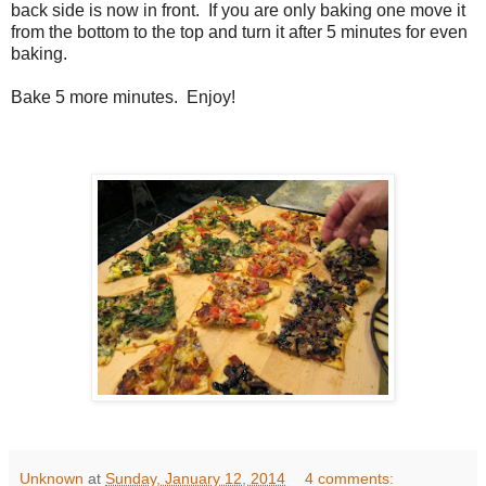
back side is now in front. If you are only baking one move it
from the bottom to the top and turn it after 5 minutes for even
baking.
Bake 5 more minutes. Enjoy!
Unknown
at
Sunday, January 12, 2014
4 comments: