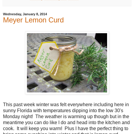
Wednesday, January 8, 2014
Meyer Lemon Curd
This past week winter was felt everywhere including here in
sunny Florida with temperatures dipping into the low 30's
Monday night! The weather is warming up though but in the
meantime you can do like I do and head into the kitchen and
cook. It will keep you warm! Plus I have the perfect thing to