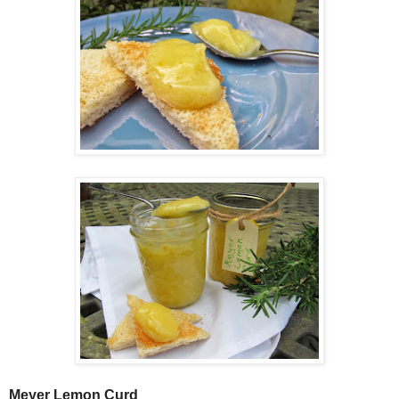
Meyer Lemon Curd