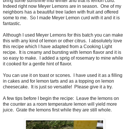
bring some sunshine into winter and that is lemon curd.
Indeed right now Meyer Lemons are in season. One of my
neighbors has a beautiful tree laden with fruit and offered
some to me. So I made Meyer Lemon curd with it and it is
fantastic.
Although I used Meyer Lemons for this batch you can make
this with any kind of lemon or other citrus. I absolutely love
this recipe which I have adapted from a Cooking Light
recipe. It is creamy and bursting with lemon flavor and it is
so easy to make. I added a sprig of rosemary to mine while
it cooked for a gentle hint of flavor.
You can use it on toast or scones. I have used it as a filling
in cakes and for lemon tarts and as a topping on lemon
cheesecake. It is just so versatile! Please give it a try.
A few tips before I begin the recipe: Leave the lemons on
the counter as a room temperature lemon will yield more
juice. Grate the lemons first while they are still whole.