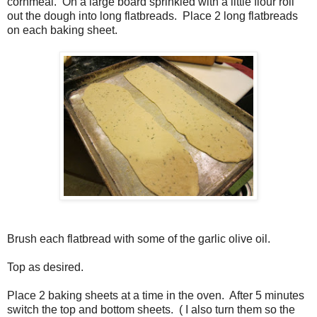
cornmeal. On a large board sprinkled with a little flour roll
out the dough into long flatbreads. Place 2 long flatbreads
on each baking sheet.
Brush each flatbread with some of the garlic olive oil.
Top as desired.
Place 2 baking sheets at a time in the oven. After 5 minutes
switch the top and bottom sheets. ( I also turn them so the