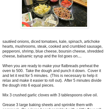
sautéed onions, diced tomatoes, kale, spinach, artichoke
hearts, mushrooms, steak, cooked and crumbled sausage,
pepperoni, shrimp, blue cheese, boursin cheese, shredded
cheese, balsamic syrup and the list goes on....
When you are ready to make your flatbreads preheat the
oven to 500. Take the dough and punch it down. Cover it
and let it rest for 5 minutes. (This is necessary to help it
relax and make it easier to roll out). After 5 minutes divide
the dough into 6 equal pieces.
Mix 3 crushed garlic cloves with 3 tablespoons olive oil.
Grease 3 large baking sheets and sprinkle them with