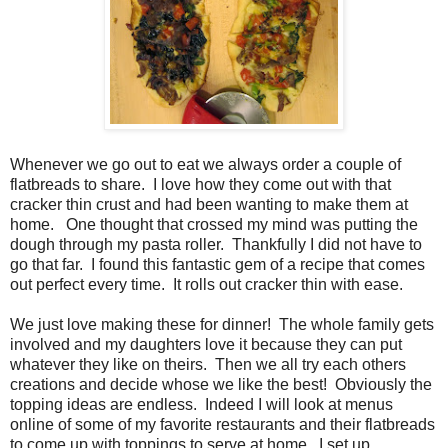
Whenever we go out to eat we always order a couple of
flatbreads to share. I love how they come out with that
cracker thin crust and had been wanting to make them at
home. One thought that crossed my mind was putting the
dough through my pasta roller. Thankfully I did not have to
go that far. I found this fantastic gem of a recipe that comes
out perfect every time. It rolls out cracker thin with ease.
We just love making these for dinner! The whole family gets
involved and my daughters love it because they can put
whatever they like on theirs. Then we all try each others
creations and decide whose we like the best! Obviously the
topping ideas are endless. Indeed I will look at menus
online of some of my favorite restaurants and their flatbreads
to come up with toppings to serve at home. I set up