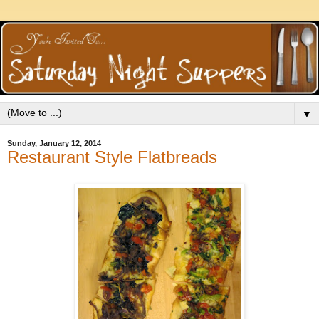
▼
Sunday, January 12, 2014
Restaurant Style Flatbreads