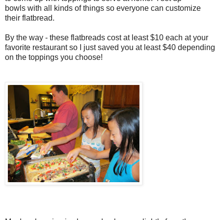
bowls with all kinds of things so everyone can customize
their flatbread.
By the way - these flatbreads cost at least $10 each at your
favorite restaurant so I just saved you at least $40 depending
on the toppings you choose!