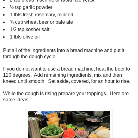
½ tsp garlic powder
1 tbls fresh rosemary, minced
¾ cup wheat beer or pale ale
1/2 tsp kosher salt
1 tbls olive oil
Put all of the ingredients into a bread machine and put it
through the dough cycle.
If you do not want to use a bread machine, heat the beer to
120 degrees. Add remaining ingredients, mix and then
kneed until smooth. Set aside, covered, for an hour to rise.
While the dough is rising prepare your toppings. Here are
some ideas: